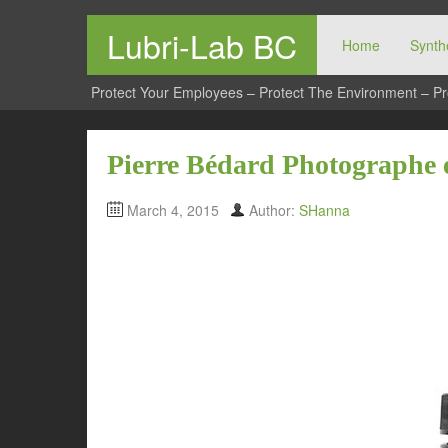
Lubri-Lab BC
Home
Synthe
Protect Your Employees – Protect The Environment – Pr
Pierre Bédard Photographe 
March 4, 2015
Author:
SHanna