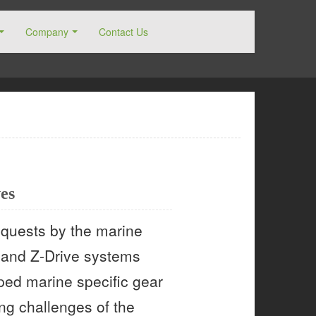
Company
Contact Us
es
requests by the marine
n and Z-Drive systems
oped marine specific gear
ing challenges of the