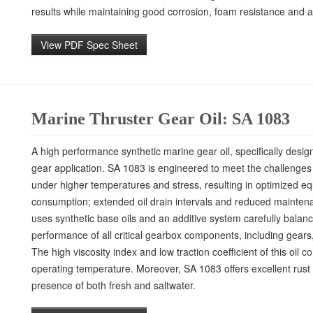
results while maintaining good corrosion, foam resistance and 
View PDF Spec Sheet
Marine Thruster Gear Oil: SA 1083
A high performance synthetic marine gear oil, specifically desi
gear application. SA 1083 is engineered to meet the challenges 
under higher temperatures and stress, resulting in optimized e
consumption; extended oil drain intervals and reduced mainten
uses synthetic base oils and an additive system carefully bala
performance of all critical gearbox components, including gears
The high viscosity index and low traction coefficient of this oil
operating temperature. Moreover, SA 1083 offers excellent rust 
presence of both fresh and saltwater.