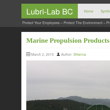
Lubri-Lab BC
Home
Synthe
Protect Your Employees – Protect The Environment – Pr
Marine Propulsion Products
March 2, 2015
Author:
SHanna