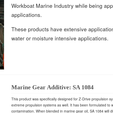
Workboat Marine Industry while being appl
applications.
These products have extensive applicatio
water or moisture intensive applications.
Marine Gear Additive: SA 1084
This product was specifically designed for Z-Drive propulsion s
extreme propulsion systems as well. It has been formulated to w
contamination. When blended in marine gear oil, SA 1084 will di