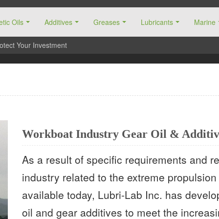
tic Oils
Additives
Greases
Lubricants
Marine
otect Your Investment
Workboat Industry Gear Oil & Additiv
As a result of specific requirements and 
industry related to the extreme propulsio
available today, Lubri-Lab Inc. has devel
oil and gear additives to meet the increas