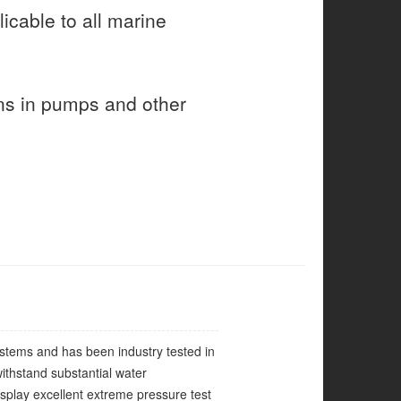
icable to all marine
ns in pumps and other
ystems and has been industry tested in
ithstand substantial water
splay excellent extreme pressure test