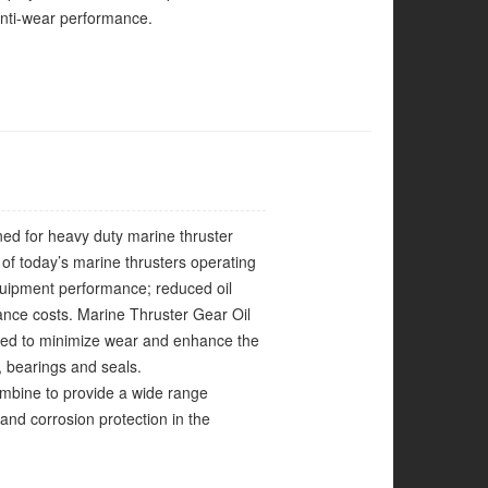
anti-wear performance.
gned for heavy duty marine thruster
of today’s marine thrusters operating
quipment performance; reduced oil
ance costs. Marine Thruster Gear Oil
nced to minimize wear and enhance the
, bearings and seals.
 combine to provide a wide range
and corrosion protection in the