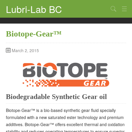
Lubri-Lab BC
Home
Biotope-Gear™
Synthetic Oils
Additives
March 2, 2015
Greases
Lubricants
Marine
Biodegradable Synthetic Gear oil
Company
Contact Us
Biotope-Gear™ is a bio-based synthetic gear fluid specially
formulated with a new saturated ester technology and premium
additives. Biotope-Gear™ offers excellent thermal and oxidation
stability and reduces operating temperatures to ensure superior