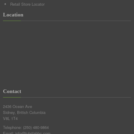
Retail Store Locator
Location
Contact
2436 Ocean Ave
Sidney, British Columbia
V8L 1T4
Telephone:
(250) 480-9864
Email:
info@lubrilabbc.com