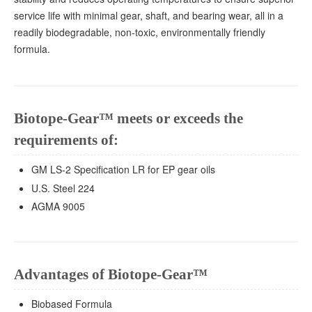
service life with minimal gear, shaft, and bearing wear, all in a
readily biodegradable, non-toxic, environmentally friendly
formula.
Biotope-Gear™ meets or exceeds the
requirements of:
GM LS-2 Specification LR for EP gear oils
U.S. Steel 224
AGMA 9005
Advantages of Biotope-Gear™
Biobased Formula