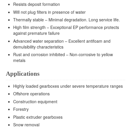
Resists deposit formation
Will not plug filters in presence of water
Thermally stable – Minimal degradation. Long service life.
High film strength – Exceptional EP performance protects
against premature failure
Advanced water separation – Excellent antifoam and
demulsibility characteristics
Rust and corrosion inhibited – Non-corrosive to yellow
metals
Applications
Highly loaded gearboxes under severe temperature ranges
Offshore operations
Construction equipment
Forestry
Plastic extruder gearboxes
Snow removal