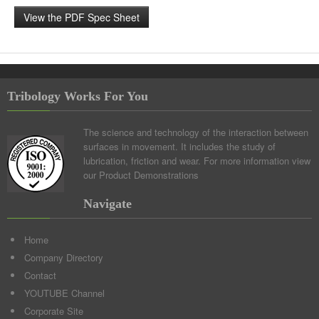
View the PDF Spec Sheet
Tribology Works For You
The science and technology of the interaction between
surfaces in movement. It includes the study of
lubrication, friction and wear. For more information view
our
Product Demonstrations
Navigate
Home
Company Directory
Contact
YOUTUBE Channel
Corporate Site