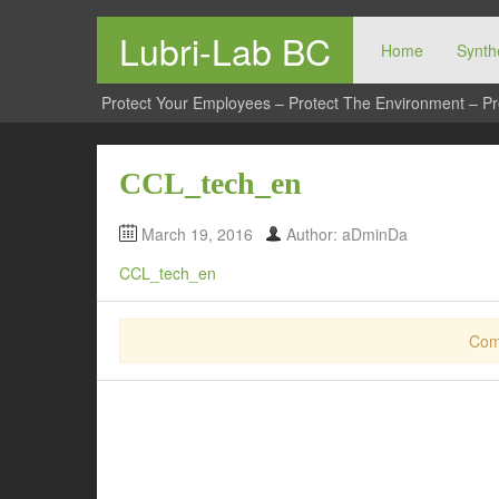
Lubri-Lab BC
Home
Synthe
Protect Your Employees – Protect The Environment – Pr
CCL_tech_en
March 19, 2016
Author: aDminDa
CCL_tech_en
Com