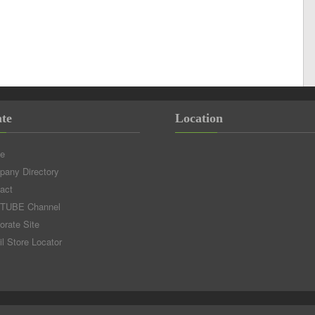
te
Location
e
any Directory
act
TUBE Channel
orate Site
il Store Locator