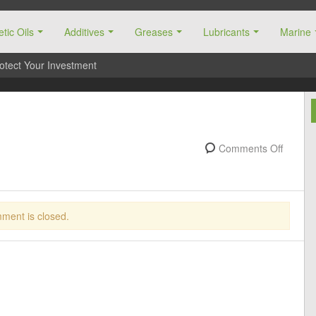
tic Oils
Additives
Greases
Lubricants
Marine
otect Your Investment
Comments Off
ment is closed.