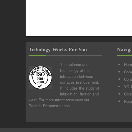
Tribology Works For You
Naviga
The science and
Hom
technology of the
Comp
interaction between
Cont
surfaces in movement.
YOU
It includes the study of
lubrication, friction and
Corp
wear. For more information view our
Reta
Product Demonstrations