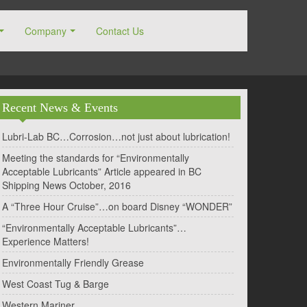
Company
Contact Us
Recent News & Events
Lubri-Lab BC…Corrosion…not just about lubrication!
Meeting the standards for “Environmentally
Acceptable Lubricants” Article appeared in BC
Shipping News October, 2016
A “Three Hour Cruise”…on board Disney “WONDER”
“Environmentally Acceptable Lubricants”…
Experience Matters!
Environmentally Friendly Grease
West Coast Tug & Barge
Western Mariner