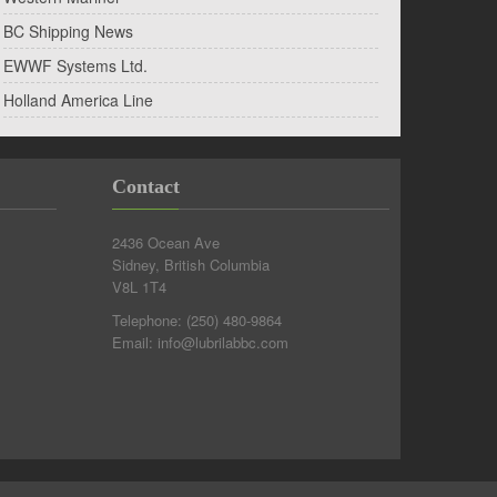
BC Shipping News
EWWF Systems Ltd.
Holland America Line
Contact
2436 Ocean Ave
Sidney, British Columbia
V8L 1T4
Telephone:
(250) 480-9864
Email:
info@lubrilabbc.com