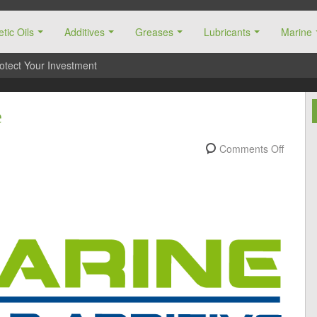
tic Oils
Additives
Greases
Lubricants
Marine
otect Your Investment
e
Comments Off