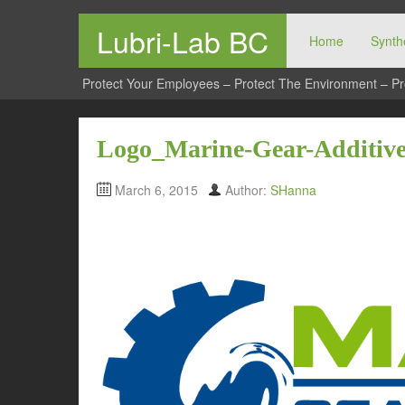
Lubri-Lab BC
Home
Synthe
Protect Your Employees – Protect The Environment – Pr
Logo_Marine-Gear-Additiv
March 6, 2015
Author:
SHanna