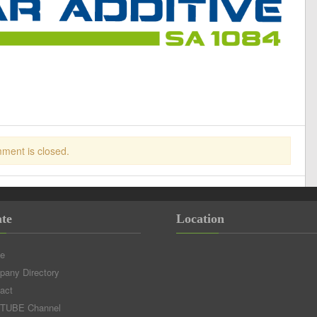
ment is closed.
te
Location
e
any Directory
act
TUBE Channel