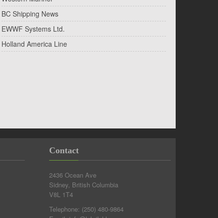
BC Shipping News
EWWF Systems Ltd.
Holland America Line
Contact
2436 Ocean Ave
Sidney, British Columbia
V8L 1T4
Telephone:
(250) 480-9864