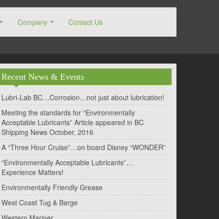
Company
Contact Us
Recent News & Events
Lubri-Lab BC…Corrosion…not just about lubrication!
Meeting the standards for “Environmentally
Acceptable Lubricants” Article appeared in BC
Shipping News October, 2016
A “Three Hour Cruise”…on board Disney “WONDER”
“Environmentally Acceptable Lubricants”…
Experience Matters!
Environmentally Friendly Grease
West Coast Tug & Barge
Western Mariner