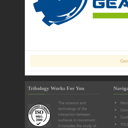
Com
Tribology Works For You
Naviga
The science and
Hom
technology of the
Comp
interaction between
Cont
surfaces in movement.
YOU
It includes the study of